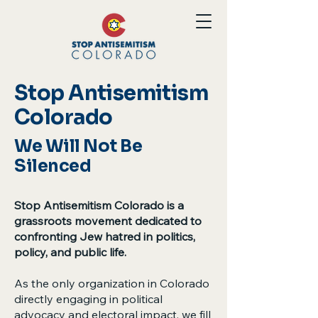
Stop Antisemitism
Colorado
We Will Not Be
Silenced
Stop Antisemitism Colorado is a
grassroots movement dedicated to
confronting Jew hatred in politics,
policy, and public life.
As the only organization in Colorado
directly engaging in political
advocacy and electoral impact, we fill