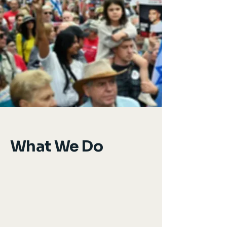
What We Do
We recruit and train Jewish leaders