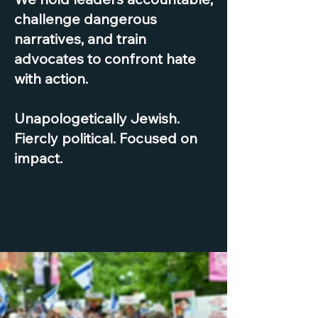
challenge dangerous
narratives, and train
advocates to confront hate
with action.
Unapologetically Jewish.
Fiercly political. Focused on
impact.