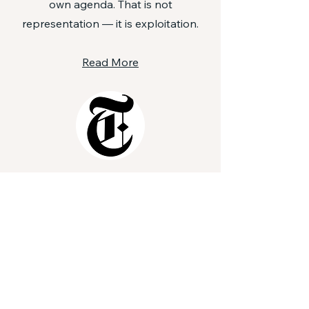
own agenda. That is not
representation — it is exploitation.
Read More
After Several Attacks,
Heightened Anxiety
Among American Jews
The attack on demonstrators in
Boulder, Colo., marching in support
of hostages being held in Gaza
would have been disturbing to