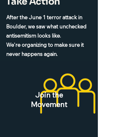
Take Action
After the June 1 terror attack in
Boulder, we saw what unchecked
antisemitism looks like.
We're organizing to make sure it
never happens again.
Join the
Movement