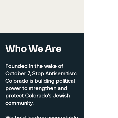
Who We Are
Founded in the wake of
October 7, Stop Antisemitism
Colorado is building political
power to strengthen and
protect Colorado's Jewish
community.
We hold leaders accountable,