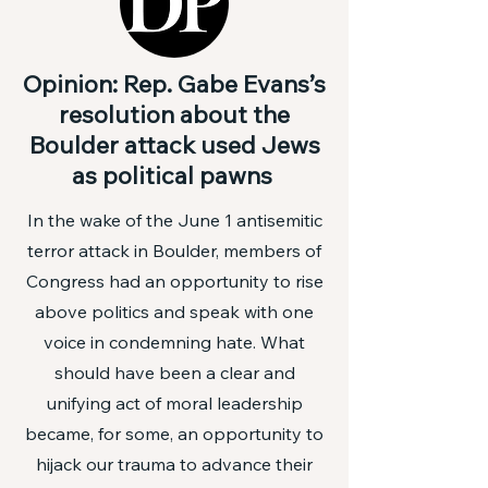
Opinion: Rep. Gabe Evans’s
resolution about the
Boulder attack used Jews
as political pawns
In the wake of the
June 1 antisemitic
terror attack in Boulder
, members of
Congress had an opportunity to rise
above politics and speak with one
voice in condemning hate. What
should have been a clear and
unifying act of moral leadership
became, for some, an opportunity to
hijack our trauma to advance their