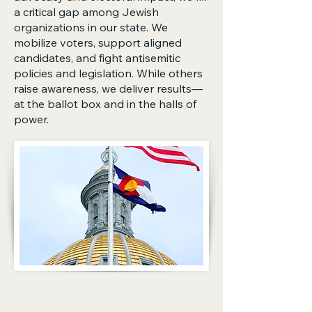
a critical gap among Jewish
organizations in our state. We
mobilize voters, support aligned
candidates, and fight antisemitic
policies and legislation. While others
raise awareness, we deliver results—
at the ballot box and in the halls of
power.