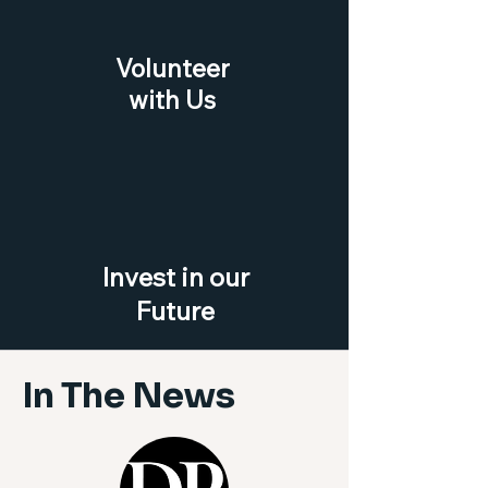
Volunteer
with Us
Invest in our
Future
In The News